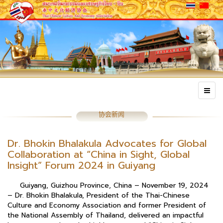
协会新闻
Dr. Bhokin Bhalakula Advocates for Global
Collaboration at “China in Sight, Global
Insight” Forum 2024 in Guiyang
Guiyang, Guizhou Province, China – November 19, 2024
– Dr. Bhokin Bhalakula, President of the Thai-Chinese
Culture and Economy Association and former President of
the National Assembly of Thailand, delivered an impactful