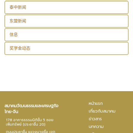
泰中新闻
东盟新闻
信息
奖学金动态
หน้าแรก
สมาคมวัฒนธรรมและเศรษฐกิจ
เกี่ยวกับสมาคม
ไทย-จีน
ข่าวสาร
178 อาคารธรรมนิติชั้น 5 ซอย
เพิ่มทรัพย์ (ประชาชื่น 20)
บทความ
ถนนประชาชื่น แขวงบางซื่อ เขต