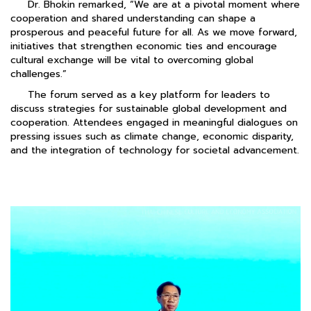
Dr. Bhokin remarked, “We are at a pivotal moment where
cooperation and shared understanding can shape a
prosperous and peaceful future for all. As we move forward,
initiatives that strengthen economic ties and encourage
cultural exchange will be vital to overcoming global
challenges.”
The forum served as a key platform for leaders to
discuss strategies for sustainable global development and
cooperation. Attendees engaged in meaningful dialogues on
pressing issues such as climate change, economic disparity,
and the integration of technology for societal advancement.