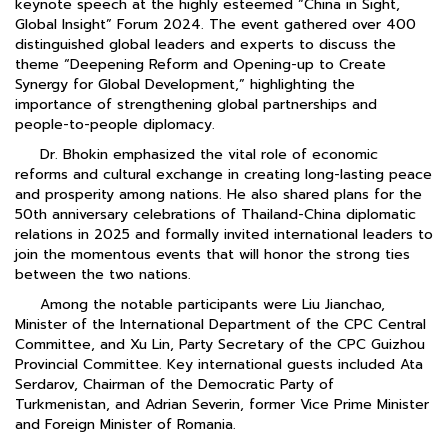
keynote speech at the highly esteemed “China in Sight,
Global Insight” Forum 2024. The event gathered over 400
distinguished global leaders and experts to discuss the
theme “Deepening Reform and Opening-up to Create
Synergy for Global Development,” highlighting the
importance of strengthening global partnerships and
people-to-people diplomacy.
Dr. Bhokin emphasized the vital role of economic
reforms and cultural exchange in creating long-lasting peace
and prosperity among nations. He also shared plans for the
50th anniversary celebrations of Thailand-China diplomatic
relations in 2025 and formally invited international leaders to
join the momentous events that will honor the strong ties
between the two nations.
Among the notable participants were Liu Jianchao,
Minister of the International Department of the CPC Central
Committee, and Xu Lin, Party Secretary of the CPC Guizhou
Provincial Committee. Key international guests included Ata
Serdarov, Chairman of the Democratic Party of
Turkmenistan, and Adrian Severin, former Vice Prime Minister
and Foreign Minister of Romania.